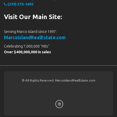
(239) 370-1693
Visit Our Main Site:
Serving Marco Island since 1997:
MarcoIslandRealEstate.com
Celebrating 7,000,000 “Hits”
Over $400,000,000 in sales
© All Rights Reserved. MarcoIslandRealEstate.com