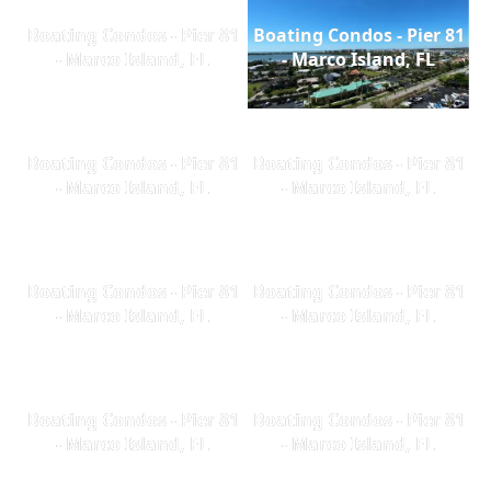
Boating Condos - Pier 81
Boating Condos - Pier 81
- Marco Island, FL
- Marco Island, FL
Boating Condos - Pier 81
Boating Condos - Pier 81
- Marco Island, FL
- Marco Island, FL
Boating Condos - Pier 81
Boating Condos - Pier 81
- Marco Island, FL
- Marco Island, FL
Boating Condos - Pier 81
Boating Condos - Pier 81
- Marco Island, FL
- Marco Island, FL