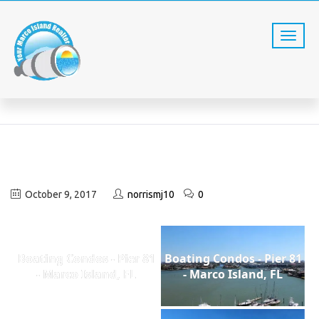
EXTERIOR VIEWS
Home
Exterior Views
October 9, 2017
norrismj10
0
Boating Condos - Pier 81
Boating Condos - Pier 81
- Marco Island, FL
- Marco Island, FL