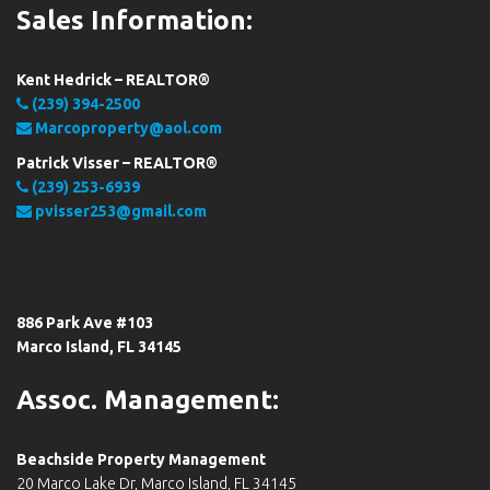
Sales Information:
Kent Hedrick – REALTOR®
(239) 394-2500
Marcoproperty@aol.com
Patrick Visser – REALTOR®
(239) 253-6939
pvisser253@gmail.com
886 Park Ave #103
Marco Island, FL 34145
Assoc. Management:
Beachside Property Management
20 Marco Lake Dr, Marco Island, FL 34145