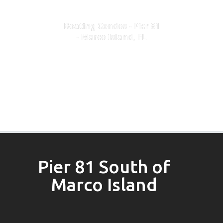
Boating Condos - Pier 81
- Marco Island, FL
Pier 81 South of
Marco Island