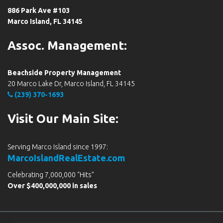
886 Park Ave #103
Marco Island, FL 34145
Assoc. Management:
Beachside Property Management
20 Marco Lake Dr, Marco Island, FL 34145
(239) 370-1693
Visit Our Main Site:
Serving Marco Island since 1997:
MarcoIslandRealEstate.com
Celebrating 7,000,000 “Hits”
Over $400,000,000 in sales