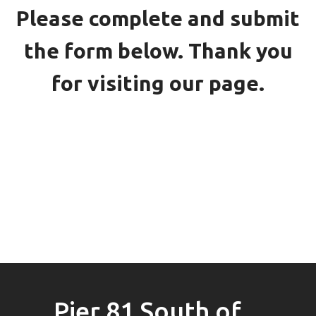
Please complete and submit
the form below. Thank you
for visiting our page.
Pier 81 South of