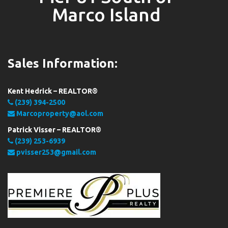
Marco Island
Sales Information:
Kent Hedrick – REALTOR®
(239) 394-2500
Marcoproperty@aol.com
Patrick Visser – REALTOR®
(239) 253-6939
pvisser253@gmail.com