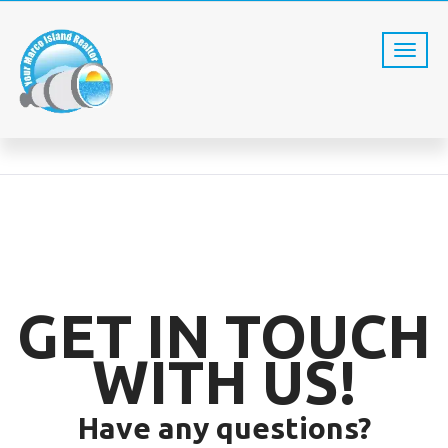
CONTACT US
Home
Contact us
GET IN TOUCH
WITH US!
Have any questions?