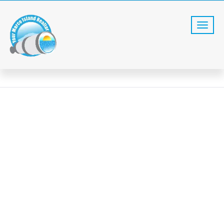
SEARCH
Home
Search