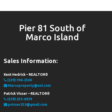
Pier 81 South of
Marco Island
Sales Information:
Kent Hedrick – REALTOR®
(239) 394-2500
Marcoproperty@aol.com
Patrick Visser – REALTOR®
(239) 253-6939
pvisser253@gmail.com