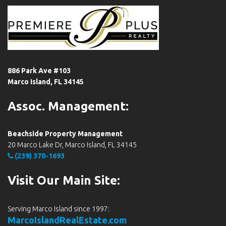
886 Park Ave #103
Marco Island, FL 34145
Assoc. Management:
Beachside Property Management
20 Marco Lake Dr, Marco Island, FL 34145
(239) 370-1693
Visit Our Main Site:
Serving Marco Island since 1997:
MarcoIslandRealEstate.com