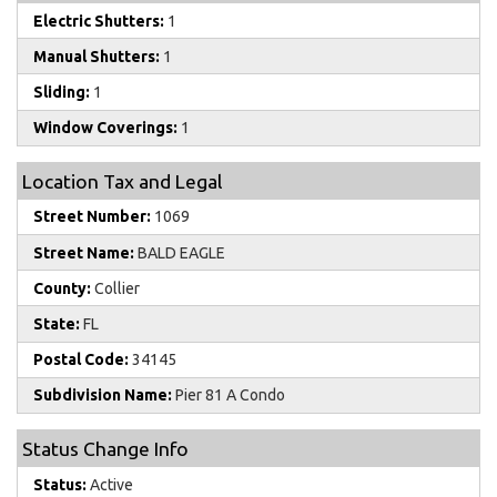
Electric Shutters:
1
Manual Shutters:
1
Sliding:
1
Window Coverings:
1
Location Tax and Legal
Street Number:
1069
Street Name:
BALD EAGLE
County:
Collier
State:
FL
Postal Code:
34145
Subdivision Name:
Pier 81 A Condo
Status Change Info
Status:
Active