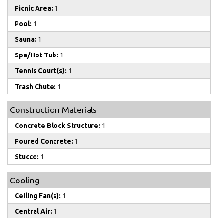
Picnic Area:
1
Pool:
1
Sauna:
1
Spa/Hot Tub:
1
Tennis Court(s):
1
Trash Chute:
1
Construction Materials
Concrete Block Structure:
1
Poured Concrete:
1
Stucco:
1
Cooling
Ceiling Fan(s):
1
Central Air:
1