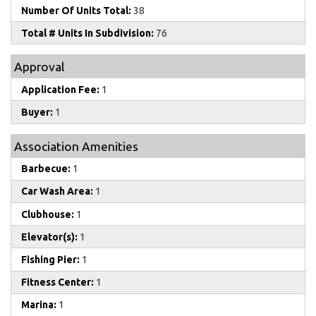
Number Of Units Total:
38
Total # Units In Subdivision:
76
Approval
Application Fee:
1
Buyer:
1
Association Amenities
Barbecue:
1
Car Wash Area:
1
Clubhouse:
1
Elevator(s):
1
Fishing Pier:
1
Fitness Center:
1
Marina:
1