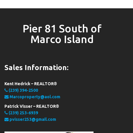
Pier 81 South of
Marco Island
Sales Information:
Kent Hedrick – REALTOR®
(239) 394-2500
Marcoproperty@aol.com
Patrick Visser – REALTOR®
(239) 253-6939
pvisser253@gmail.com