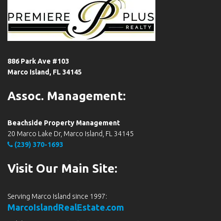
886 Park Ave #103
Marco Island, FL 34145
Assoc. Management:
Beachside Property Management
20 Marco Lake Dr, Marco Island, FL 34145
(239) 370-1693
Visit Our Main Site:
Serving Marco Island since 1997:
MarcoIslandRealEstate.com