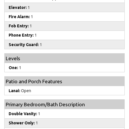
Elevator:
1
Fire Alarm:
1
Fob Entry:
1
Phone Entry:
1
Security Guard:
1
Levels
One:
1
Patio and Porch Features
Lanai:
Open
Primary Bedroom/Bath Description
Double Vanity:
1
Shower Only:
1