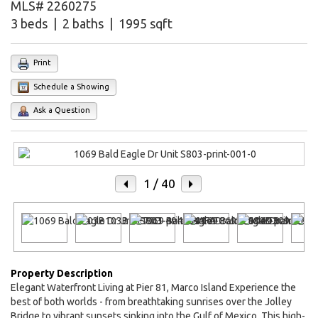
MLS# 2260275
3 beds | 2 baths | 1995 sqft
Print
Schedule a Showing
Ask a Question
1
/ 40
Property Description
Elegant Waterfront Living at Pier 81, Marco Island Experience the
best of both worlds - from breathtaking sunrises over the Jolley
Bridge to vibrant sunsets sinking into the Gulf of Mexico. This high-