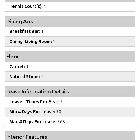
Tennis Court(s):
1
Dining Area
Breakfast Bar:
1
Dining-Living Room:
1
Floor
Carpet:
1
Natural Stone:
1
Lease Information Details
Lease - Times Per Year:
3
Min # Days For Lease:
30
Max # Days For Lease:
365
Interior Features