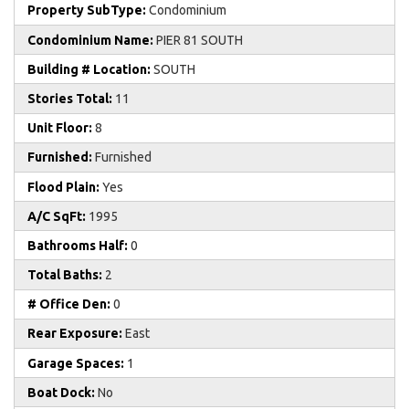
Property SubType:
Condominium
Condominium Name:
PIER 81 SOUTH
Building # Location:
SOUTH
Stories Total:
11
Unit Floor:
8
Furnished:
Furnished
Flood Plain:
Yes
A/C SqFt:
1995
Bathrooms Half:
0
Total Baths:
2
# Office Den:
0
Rear Exposure:
East
Garage Spaces:
1
Boat Dock:
No