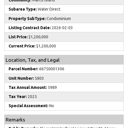
Community:
Marco Island
Subarea Type:
Water Direct
Property SubType:
Condominium
Listing Contract Date:
2026-02-03
List Price:
$1,200,000
Current Price:
$1,200,000
Location, Tax, and Legal
Parcel Number:
66750001306
Unit Number:
S803
Tax Annual Amount:
5989
Tax Year:
2025
Special Assessment:
No
Remarks