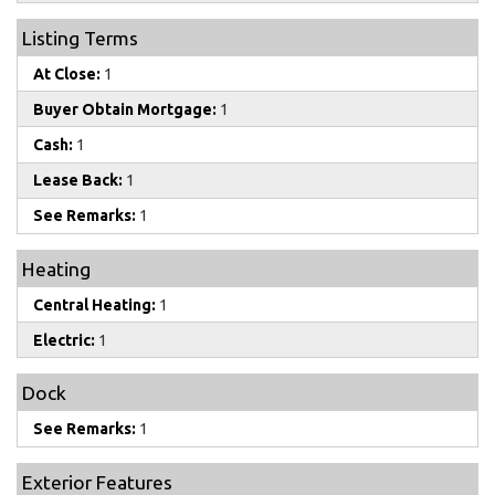
Listing Terms
At Close:
1
Buyer Obtain Mortgage:
1
Cash:
1
Lease Back:
1
See Remarks:
1
Heating
Central Heating:
1
Electric:
1
Dock
See Remarks:
1
Exterior Features