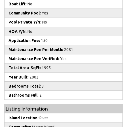
Boat Lift:
No
Community Pool:
Yes
Pool Private Y/N:
No
HOA Y/N:
No
Application Fee:
150
Maintenance Fee Per Month:
2081
Maintenance Fee Verified:
Yes
Total Area-SqFt:
1995
Year Built:
2002
Bedrooms Total:
3
Bathrooms Full:
2
Listing Information
Island Location:
River