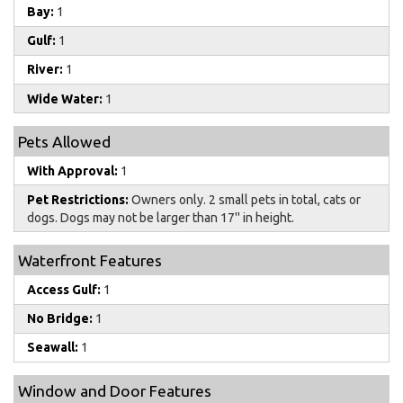
Bay:
1
Gulf:
1
River:
1
Wide Water:
1
Pets Allowed
With Approval:
1
Pet Restrictions:
Owners only. 2 small pets in total, cats or
dogs. Dogs may not be larger than 17'' in height.
Waterfront Features
Access Gulf:
1
No Bridge:
1
Seawall:
1
Window and Door Features