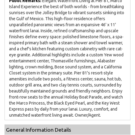
Public Remarks:
Elegant Waterfront Living at Pier 81, Marco
Island Experience the best of both worlds - from breathtaking
sunrises over the Jolley Bridge to vibrant sunsets sinking into
the Gulf of Mexico. This high-floor residence offers
unparalleled panoramic views from an expansive 46' x 11'
waterfront lanai. Inside, refined craftsmanship and upscale
finishes define every space: polished limestone floors, a spa-
inspired primary bath with a steam shower and towel warmer,
and a chef's kitchen featuring custom cabinetry with rare cat-
eye granite. Additional highlights include a custom Yew wood
entertainment center, Thomasville furnishings, Alabaster
lighting, crown molding, Bose sound system, and a California
Closet system in the primary suite. Pier 81's resort-style
amenities include two pools, a fitness center, sauna, hot tub,
outdoor grill area, and two clay tennis courts, surrounded by
beautifully maintained grounds and friendly neighbors. Enjoy
front-row seats to the annual Holiday Boat Parade, and watch
the Marco Princess, the Black Eyed Pearl, and the Key West
Express pass by daily from your lanai. Luxury, comfort, and
unmatched waterfront living await. Owner/Agent.
General Information Details