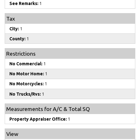
See Remarks:
1
Tax
City:
1
County:
1
Restrictions
No Commercial:
1
No Motor Home:
1
No Motorcycles:
1
No Trucks/Rvs:
1
Measurements for A/C & Total SQ
Property Appraiser Office:
1
View