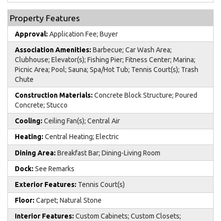
Property Features
Approval:
Application Fee; Buyer
Association Amenities:
Barbecue; Car Wash Area;
Clubhouse; Elevator(s); Fishing Pier; Fitness Center; Marina;
Picnic Area; Pool; Sauna; Spa/Hot Tub; Tennis Court(s); Trash
Chute
Construction Materials:
Concrete Block Structure; Poured
Concrete; Stucco
Cooling:
Ceiling Fan(s); Central Air
Heating:
Central Heating; Electric
Dining Area:
Breakfast Bar; Dining-Living Room
Dock:
See Remarks
Exterior Features:
Tennis Court(s)
Floor:
Carpet; Natural Stone
Interior Features:
Custom Cabinets; Custom Closets;