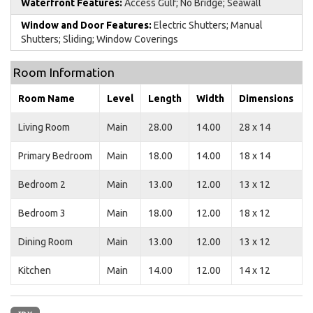
Waterfront Features:
Access Gulf; No Bridge; Seawall
Window and Door Features:
Electric Shutters; Manual
Shutters; Sliding; Window Coverings
Room Information
Room Name
Level
Length
Width
Dimensions
Living Room
Main
28.00
14.00
28 x 14
Primary Bedroom
Main
18.00
14.00
18 x 14
Bedroom 2
Main
13.00
12.00
13 x 12
Bedroom 3
Main
18.00
12.00
18 x 12
Dining Room
Main
13.00
12.00
13 x 12
Kitchen
Main
14.00
12.00
14 x 12