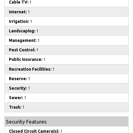
Cable TV:
1
Internet:
1
Irrigation:
1
Landscaping:
1
Management:
1
Pest Control:
1
Public Insurance:
1
Recreation Facilities:
1
Reserve:
1
Security:
1
Sewer:
1
Trash:
1
Security Features
Closed Circuit Camera(s):
1