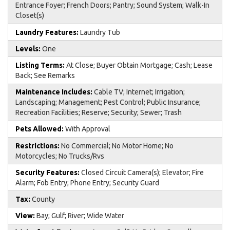
Entrance Foyer; French Doors; Pantry; Sound System; Walk-In
Closet(s)
Laundry Features:
Laundry Tub
Levels:
One
Listing Terms:
At Close; Buyer Obtain Mortgage; Cash; Lease
Back; See Remarks
Maintenance Includes:
Cable TV; Internet; Irrigation;
Landscaping; Management; Pest Control; Public Insurance;
Recreation Facilities; Reserve; Security; Sewer; Trash
Pets Allowed:
With Approval
Restrictions:
No Commercial; No Motor Home; No
Motorcycles; No Trucks/Rvs
Security Features:
Closed Circuit Camera(s); Elevator; Fire
Alarm; Fob Entry; Phone Entry; Security Guard
Tax:
County
View:
Bay; Gulf; River; Wide Water