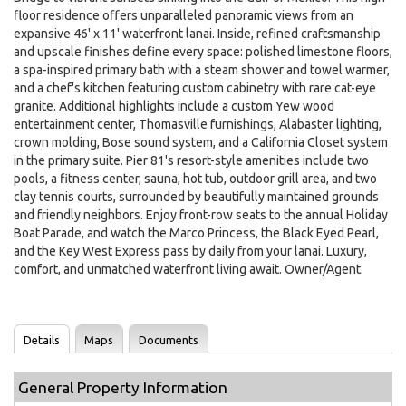
floor residence offers unparalleled panoramic views from an
expansive 46' x 11' waterfront lanai. Inside, refined craftsmanship
and upscale finishes define every space: polished limestone floors,
a spa-inspired primary bath with a steam shower and towel warmer,
and a chef's kitchen featuring custom cabinetry with rare cat-eye
granite. Additional highlights include a custom Yew wood
entertainment center, Thomasville furnishings, Alabaster lighting,
crown molding, Bose sound system, and a California Closet system
in the primary suite. Pier 81's resort-style amenities include two
pools, a fitness center, sauna, hot tub, outdoor grill area, and two
clay tennis courts, surrounded by beautifully maintained grounds
and friendly neighbors. Enjoy front-row seats to the annual Holiday
Boat Parade, and watch the Marco Princess, the Black Eyed Pearl,
and the Key West Express pass by daily from your lanai. Luxury,
comfort, and unmatched waterfront living await. Owner/Agent.
Details
Maps
Documents
General Property Information