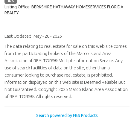
IDX
Listing Office:
BERKSHIRE HATHAWAY HOMESERVICES FLORIDA
REALTY
Last Updated: May - 20 - 2026
The data relating to real estate for sale on this web site comes
from the participating brokers of the Marco Island Area
Association of REALTORS® Multiple Information Service. Any
use of search facilities of data on the site, other than a
consumer looking to purchase real estate, is prohibited.
Information displayed on this web site is Deemed Reliable But
Not Guaranteed. Copyright 2025 Marco Island Area Association
of REALTORS®. All rights reserved.
Search powered by FBS Products