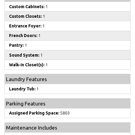
Custom Cabinets:
1
Custom Closets:
1
Entrance Foyer:
1
French Doors:
1
Pantry:
1
Sound System:
1
Walk-In Closet(s):
1
Laundry Features
Laundry Tub:
1
Parking Features
Assigned Parking Space:
S803
Maintenance Includes