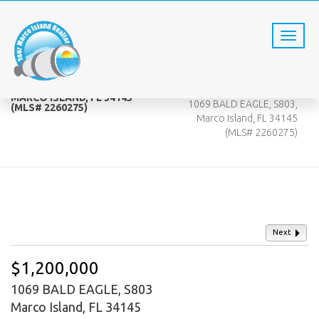
1069 BALD EAGLE, S803,
Home
MARCO ISLAND, FL 34145
1069 BALD EAGLE, S803,
(MLS# 2260275)
Marco Island, FL 34145
(MLS# 2260275)
Next
$1,200,000
1069 BALD EAGLE, S803
Marco Island, FL 34145